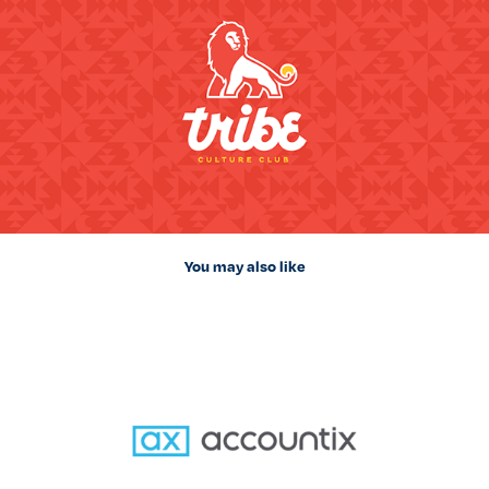
You may also like
Accountix