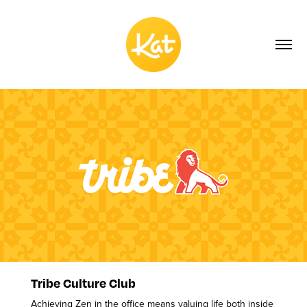
Tribe Culture Club
Achieving Zen in the office means valuing life both inside