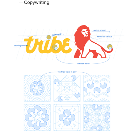
— Copywriting