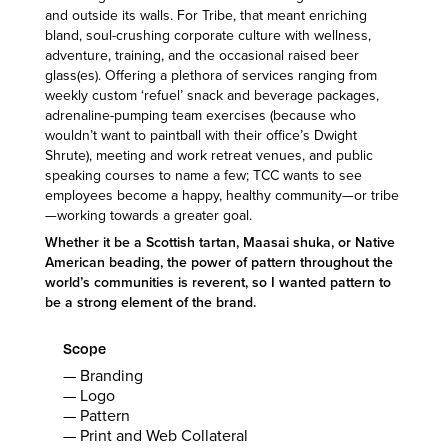
and outside its walls. For Tribe, that meant enriching
bland, soul-crushing corporate culture with wellness,
adventure, training, and the occasional raised beer
glass(es). Offering a plethora of services ranging from
weekly custom ‘refuel’ snack and beverage packages,
adrenaline-pumping team exercises (because who
wouldn’t want to paintball with their office’s Dwight
Shrute), meeting and work retreat venues, and public
speaking courses to name a few; TCC wants to see
employees become a happy, healthy community—or tribe
—working towards a greater goal.
Whether it be a Scottish tartan, Maasai shuka, or Native
American beading, the power of pattern throughout the
world’s communities is reverent, so I wanted pattern to
be a strong element of the brand.
Scope
— Branding
— Logo
— Pattern
— Print and Web Collateral