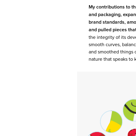
My contributions to t
and packaging, expandi
brand standards, amo
and pulled pieces tha
the integrity of its de
smooth curves, balanc
and smoothed things ov
nature that speaks to k