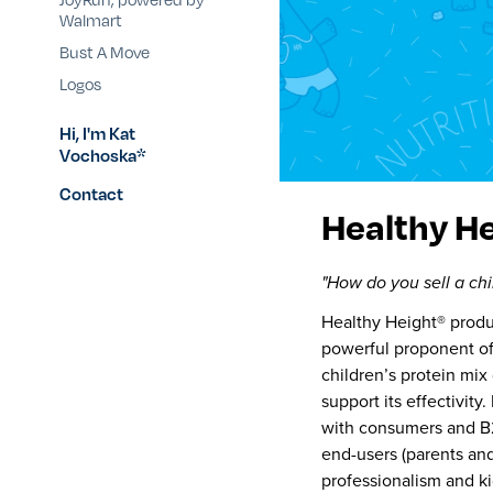
Walmart
Bust A Move
Logos
Hi, I'm Kat
Vochoska*
Contact
Healthy H
"How do you sell a chi
Healthy Height® produ
powerful proponent of
children’s protein mix
support its effectivity
with consumers and B2B
end-users (parents and
professionalism and ki