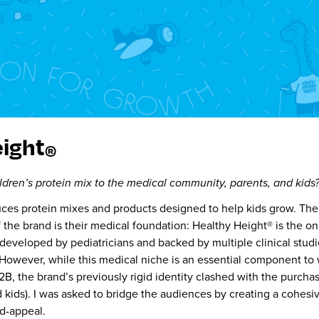
eight
®
ldren’s protein mix to the medical community, parents, and kids?
ces protein mixes and products designed to help kids grow. Th
 the bra
nd is their medical foundation: Healthy Height® is the on
 developed by pediatricians and backed by multiple clinical studi
. However, while this medical niche is an essen
tial component to 
, the brand’s previously rigid identity clashed with the purcha
 kids). I was asked to bridge the audiences by creating a cohesi
d-appeal.