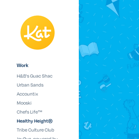
Work
H&B's Guac Shac
Urban Sands
Accountix
Mooski
Chefs Life™
Healthy Height®
Tribe Culture Club
JoyRun, powered by