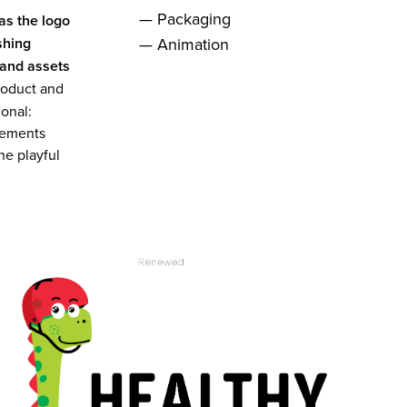
— Packaging
as the logo
shing
— Animation
rand assets
 product and
ional:
lements
he playful