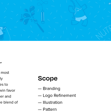
"
e most
Scope
ly
es to
— Branding
win favor
— Logo Refinement
ser and
— Illustration
ve blend of
— Pattern