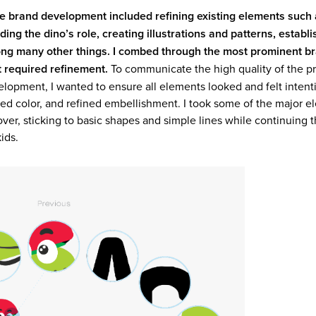
he brand development included refining existing elements such 
ng the dino’s role, creating illustrations and patterns, establi
ng many other things. I combed through the most prominent b
t required refinement.
​​​​​​​ To communicate the high quality of the
velopment, I wanted to ensure all elements looked and felt intent
ed color, and refined embellishment. I took some of the major e
er, sticking to basic shapes and simple lines while continuing t
ids.